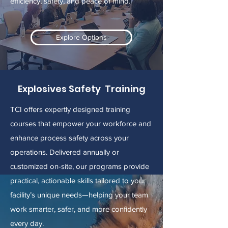
efficiency, safety, and peace of mind.
Explore Options
Explosives Safety Training
TCI offers expertly designed training
courses that empower your workforce and
enhance process safety across your
operations. Delivered annually or
customized on-site, our programs provide
practical, actionable skills tailored to your
facility’s unique needs—helping your team
work smarter, safer, and more confidently
every day.