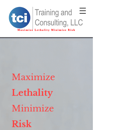
Maximize
Lethality
Minimize
Risk