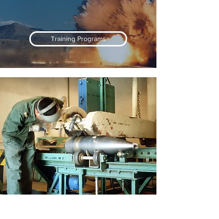
Training Programs