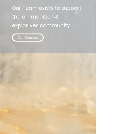
Our Team exists to support
the ammunition &
explosives community.
Our Courses