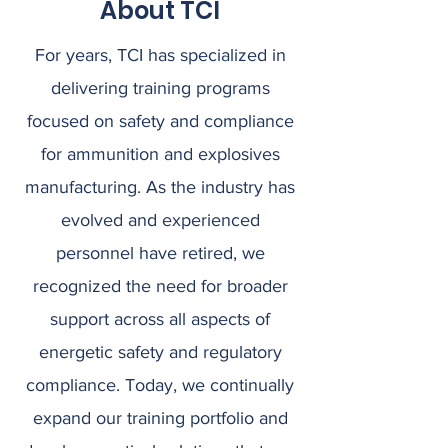
About TCI
For years, TCI has specialized in
delivering training programs
focused on safety and compliance
for ammunition and explosives
manufacturing. As the industry has
evolved and experienced
personnel have retired, we
recognized the need for broader
support across all aspects of
energetic safety and regulatory
compliance. Today, we continually
expand our training portfolio and