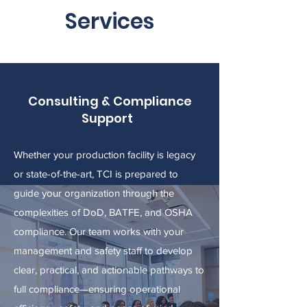
Services
Consulting & Compliance
Support
Whether your production facility is legacy
or state-of-the-art, TCI is prepared to
guide your organization through the
complexities of DoD, BATFE, and OSHA
compliance. Our team works with your
management and safety staff to develop
clear, practical, and actionable pathways to
full compliance—ensuring operational