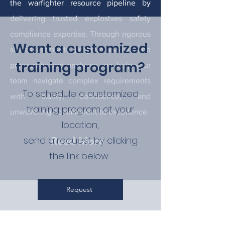
the warfighter resource pipeline by
delivering trusted explosives safety
compliance expertise. Through rigorous
Want a customized
site assessments, program reviews, and
training program?
process hazard analyses, we help your
team navigate complex requirements
To schedule a customized
with clarity, confidence, and
training program at your
unwavering commitment to excellence.
location,
send a request by clicking
Read More
the link below.
Request