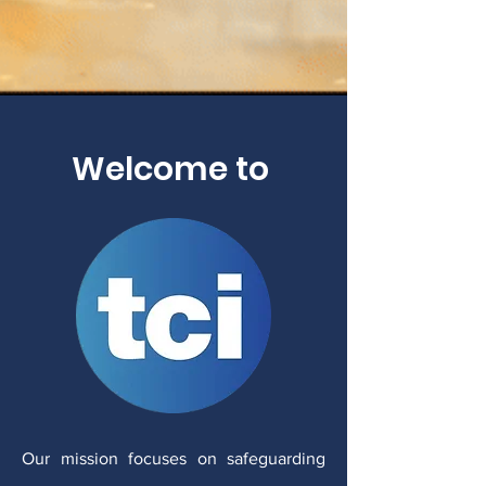
Welcome to
Our mission focuses on safeguarding