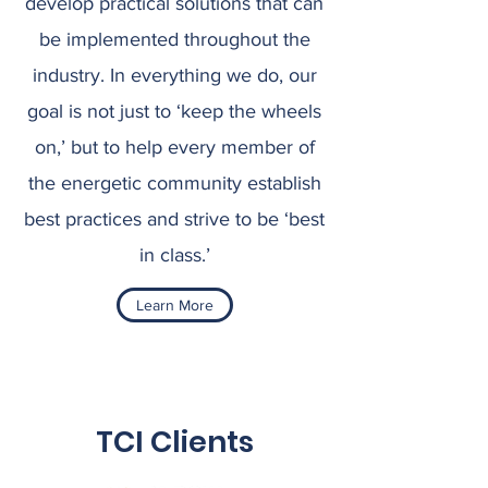
develop practical solutions that can
be implemented throughout the
industry. In everything we do, our
goal is not just to ‘keep the wheels
on,’ but to help every member of
the energetic community establish
best practices and strive to be ‘best
in class.’
Learn More
TCI Clients