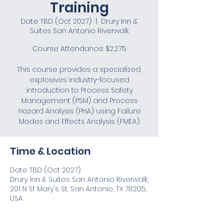
Training
Date TBD (Oct 2027)
  |  
Drury Inn &
Suites San Antonio Riverwalk
Course Attendance: $2,275
This course provides a specialized,
explosives industry-focused
introduction to Process Safety
Management (PSM) and Process
Hazard Analysis (PHA) using Failure
Modes and Effects Analysis (FMEA).
Time & Location
Date TBD (Oct 2027)
Drury Inn & Suites San Antonio Riverwalk,
201 N St Mary's St, San Antonio, TX 78205,
USA