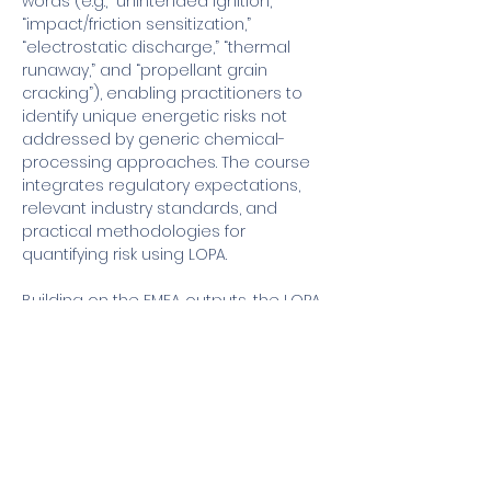
words (e.g., “unintended ignition,” 
“impact/friction sensitization,” 
“electrostatic discharge,” “thermal 
runaway,” and “propellant grain 
cracking”), enabling practitioners to 
identify unique energetic risks not 
addressed by generic chemical-
processing approaches. The course 
integrates regulatory expectations, 
relevant industry standards, and 
practical methodologies for 
quantifying risk using LOPA.
Building on the FMEA outputs, the LOPA 
module demonstrates how to 
translate identified hazards into semi-
quantitative risk assessments 
suitable for high-hazard energetic 
operations. Participants learn to 
evaluate initiating event frequency, 
consequence severity…