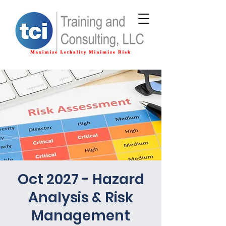
Oct 2027 - Hazard
Analysis & Risk
Management