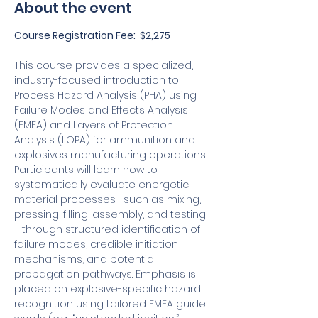
About the event
Course Registration Fee:  $2,275
This course provides a specialized, 
industry-focused introduction to 
Process Hazard Analysis (PHA) using 
Failure Modes and Effects Analysis 
(FMEA) and Layers of Protection 
Analysis (LOPA) for ammunition and 
explosives manufacturing operations. 
Participants will learn how to 
systematically evaluate energetic 
material processes—such as mixing, 
pressing, filling, assembly, and testing
—through structured identification of 
failure modes, credible initiation 
mechanisms, and potential 
propagation pathways. Emphasis is 
placed on explosive-specific hazard 
recognition using tailored FMEA guide 